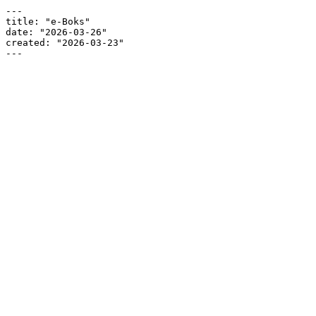
---

title: "e-Boks"

date: "2026-03-26"

created: "2026-03-23"

---
